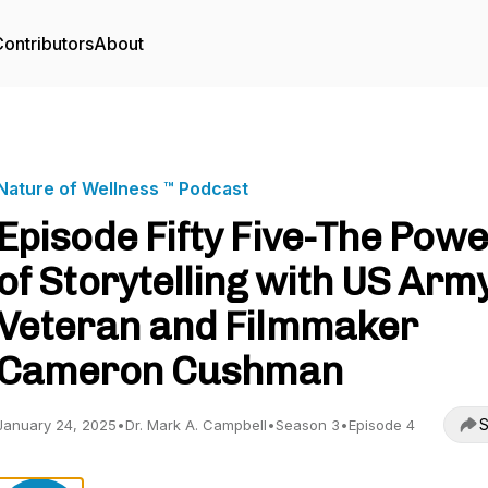
ontributors
About
Nature of Wellness ™️ Podcast
Episode Fifty Five-The Pow
of Storytelling with US Arm
Veteran and Filmmaker
Cameron Cushman
S
January 24, 2025
•
Dr. Mark A. Campbell
•
Season 3
•
Episode 4