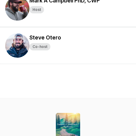
Mark A Campbell PhD, CWP
Host
Steve Otero
Co-host