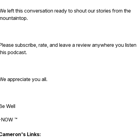
We left this conversation ready to shout our stories from the
mountaintop.
Please subscribe, rate, and leave a review anywhere you listen
this podcast.
We appreciate you all.
Be Well
-NOW ™️
Cameron's Links: