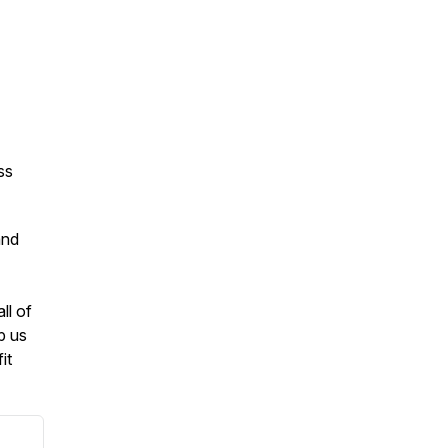
ss
and
ll of
p us
it