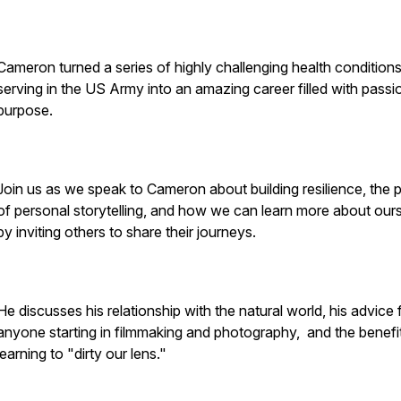
Cameron turned a series of highly challenging health conditions
serving in the US Army into an amazing career filled with passi
purpose.
Join us as we speak to Cameron about building resilience, the
of personal storytelling, and how we can learn more about our
by inviting others to share their journeys.
He discusses his relationship with the natural world, his advice 
anyone starting in filmmaking and photography, and the benefi
learning to "dirty our lens."