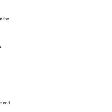
nd the
s
er and