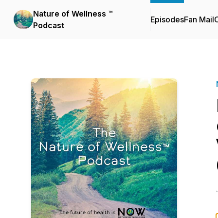
Nature of Wellness ™️
Episodes
Fan Mail
C
Podcast