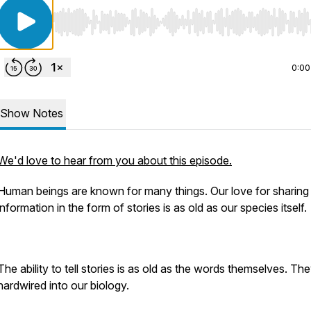
Use Left/Right to seek, Home/End to jump to start o
0:00
Show Notes
We'd love to hear from you about this episode.
Human beings are known for many things. Our love for sharing
information in the form of stories is as old as our species itself.
The ability to tell stories is as old as the words themselves. Th
hardwired into our biology.