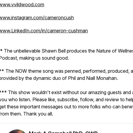
www.vvildwood.com
www.instagram.com/cameroncush
www.LinkedIn.com/in/cameron-cushman
* The unbelievable Shawn Bell produces the Nature of Wellne
Podcast, making us sound good.
** The NOW theme song was penned, performed, produced, 
provided by the dynamic duo of Phil and Niall Monahan.
*** This show wouldn't exist without our amazing guests and a
you who listen. Please like, subscribe, follow, and review to hel
get these important messages out to more folks who can benef
from them. Thank you all.