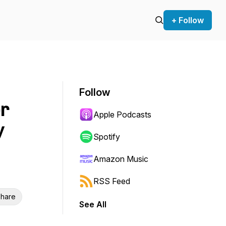
+ Follow
Follow
er
Apple Podcasts
y
Spotify
Amazon Music
RSS Feed
hare
See All