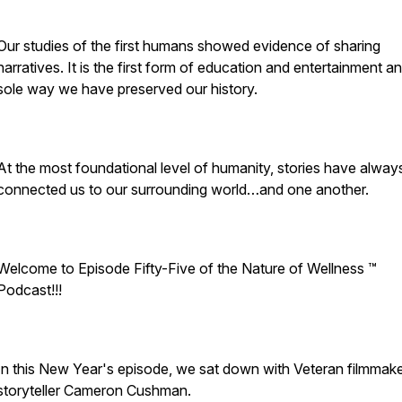
Our studies of the first humans showed evidence of sharing
narratives. It is the first form of education and entertainment a
sole way we have preserved our history.
At the most foundational level of humanity, stories have alway
connected us to our surrounding world…and one another.
Welcome to Episode Fifty-Five of the Nature of Wellness ™️
Podcast!!!
In this New Year's episode, we sat down with Veteran filmmak
storyteller Cameron Cushman.