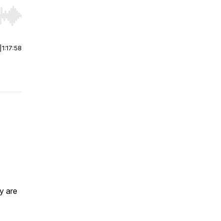
r end. Hold shift to jump forward or backward.
|
1:17:58
ey are