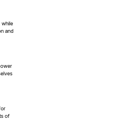
 while
on and
 power
selves
for
ts of