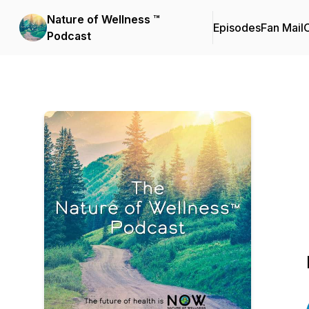
Nature of Wellness ™️
Episodes
Fan Mail
C
Podcast