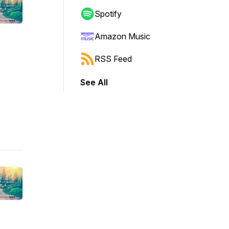
Spotify
Amazon Music
RSS Feed
See All