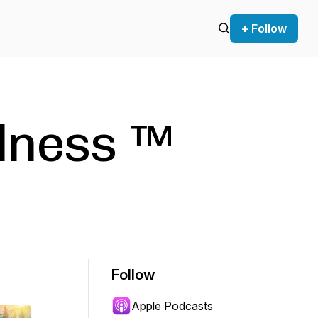
+ Follow
lness ™️
Follow
Apple Podcasts