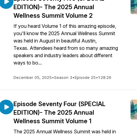
EDITION)- The 2025 Annual
Wellness Summit Volume 2
If you heard Volume 1 of this amazing episode,
you'll know the 2025 Annual Wellness Summit
was held in August in beautiful Austin,
Texas. Attendees heard from so many amazing
speakers and industry leaders about different
ways to bo...
December 05, 2025
•
Season 3
•
Episode 25
•
1:28:26
Episode Seventy Four (SPECIAL
EDITION)- The 2025 Annual
Wellness Summit Volume 1
The 2025 Annual Wellness Summit was held in