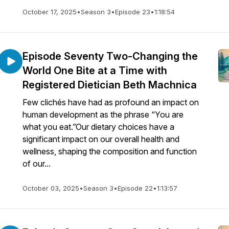
October 17, 2025
•
Season 3
•
Episode 23
•
1:18:54
Episode Seventy Two-Changing the
World One Bite at a Time with
Registered Dietician Beth Machnica
Few clichés have had as profound an impact on
human development as the phrase “You are
what you eat.”Our dietary choices have a
significant impact on our overall health and
wellness, shaping the composition and function
of our...
October 03, 2025
•
Season 3
•
Episode 22
•
1:13:57