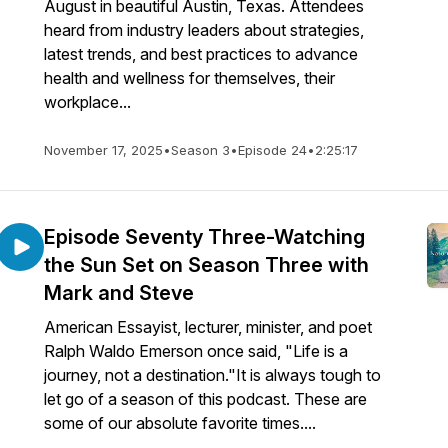
August in beautiful Austin, Texas. Attendees
heard from industry leaders about strategies,
latest trends, and best practices to advance
health and wellness for themselves, their
workplace...
November 17, 2025
•
Season 3
•
Episode 24
•
2:25:17
Episode Seventy Three-Watching
the Sun Set on Season Three with
Mark and Steve
American Essayist, lecturer, minister, and poet
Ralph Waldo Emerson once said, "Life is a
journey, not a destination."It is always tough to
let go of a season of this podcast. These are
some of our absolute favorite times....