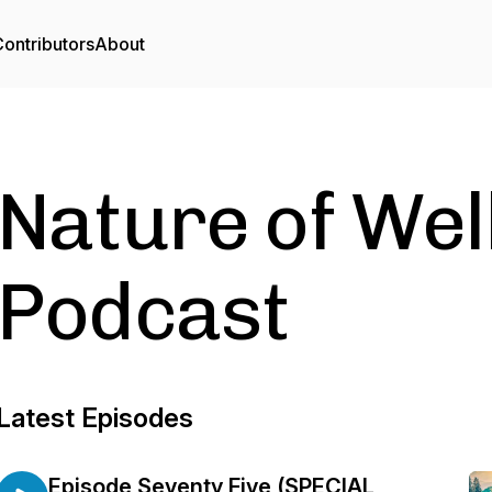
ontributors
About
Nature of Wel
Podcast
Latest Episodes
Episode Seventy Five (SPECIAL