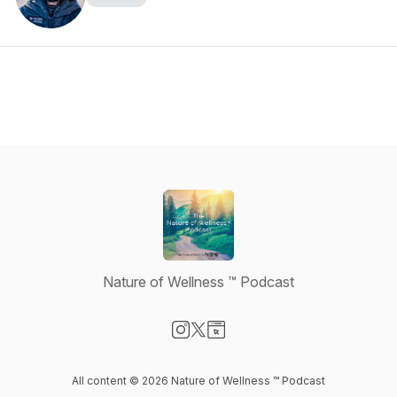
Nature of Wellness ™️ Podcast
Visit our Instagram page
Visit our X-com page
Visit our Website page
All content © 2026 Nature of Wellness ™️ Podcast