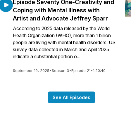
Episode Seventy One-Creativity and
Coping with Mental Illness with
Artist and Advocate Jeffrey Sparr
According to 2025 data released by the World
Health Organization (WHO), more than 1 billion
people are living with mental health disorders. US
survey data collected in March and April 2025
indicate a substantial portion o...
September 19, 2025
•
Season 3
•
Episode 21
•
1:20:40
See All Episodes