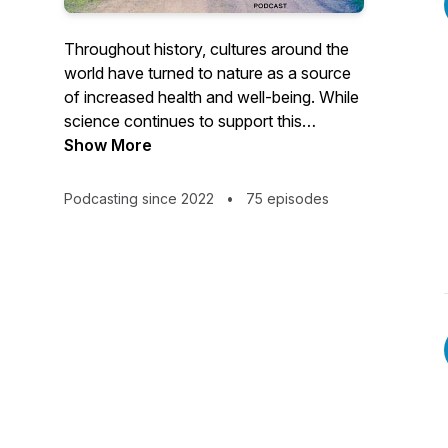
Throughout history, cultures around the
world have turned to nature as a source
of increased health and well-being. While
science continues to support this
connection, and more programs are
Show More
emerging to help us understand it,
humans continue to spend the majority of
Podcasting since 2022
•
75 episodes
our time indoors. Welcome to the Nature
of Wellness, Podcast, where we will
explore the relationship between the
natural world and the human experience.
Join Mark, Steve, and their expert guests
as they discuss all things nature,
conservation, life, health, and well-being.
The future of health is NOW ™️.