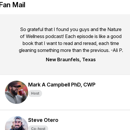
Fan Mail
So grateful that I found you guys and the Nature
of Wellness podcast! Each episode is like a good
book that I want to read and reread, each time
gleaning something more than the previous. -Ali P.
New Braunfels, Texas
Mark A Campbell PhD, CWP
Host
Steve Otero
Co-host