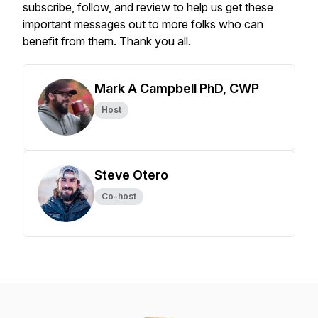
subscribe, follow, and review to help us get these
important messages out to more folks who can
benefit from them. Thank you all.
Mark A Campbell PhD, CWP
Host
Steve Otero
Co-host