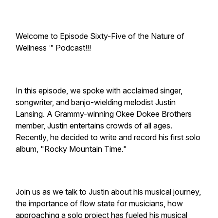
Welcome to Episode Sixty-Five of the Nature of
Wellness ™️ Podcast!!!
In this episode, we spoke with acclaimed singer,
songwriter, and banjo-wielding melodist Justin
Lansing. A Grammy-winning Okee Dokee Brothers
member, Justin entertains crowds of all ages.
Recently, he decided to write and record his first solo
album, "Rocky Mountain Time."
Join us as we talk to Justin about his musical journey,
the importance of flow state for musicians, how
approaching a solo project has fueled his musical