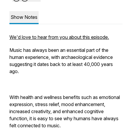
Show Notes
We'd love to hear from you about this episode.
Music has always been an essential part of the
human experience, with archaeological evidence
suggesting it dates back to at least 40,000 years
ago.
With health and wellness benefits such as emotional
expression, stress relief, mood enhancement,
increased creativity, and enhanced cognitive
function, it is easy to see why humans have always
felt connected to music.