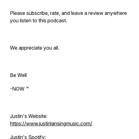
Please subscribe, rate, and leave a review anywhere
you listen to this podcast.
We appreciate you all.
Be Well
-NOW ™️
Justin's Website:
https://www.justinlansingmusic.com/
Justin's Spotify: