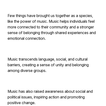
Few things have brought us together as a species,
like the power of music. Music helps individuals feel
more connected to their community and a stronger
sense of belonging through shared experiences and
emotional connection.
Music transcends language, social, and cultural
barriers, creating a sense of unity and belonging
among diverse groups.
Music has also raised awareness about social and
political issues, inspiring action and promoting
positive change.