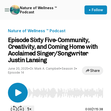
Nature of Wellness ™️
+ Follow
Podcast
Nature of Wellness ™️ Podcast
Episode Sixty Five-Community,
Creativity, and Coming Home with
Acclaimed Singer/Songwriter
Justin Lansing
June 20, 2025
•
Dr. Mark A. Campbell
•
Season 3
•
Share
Episode 14
Use Left/Right to seek, Home/End to jump to st
0:00
|
1:15:38