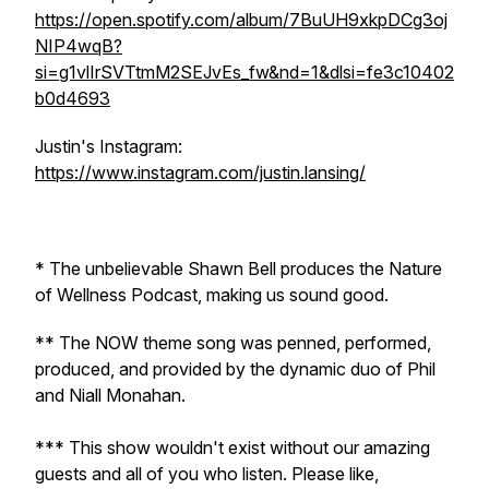
https://open.spotify.com/album/7BuUH9xkpDCg3oj
NIP4wqB?
si=g1vlIrSVTtmM2SEJvEs_fw&nd=1&dlsi=fe3c10402
b0d4693
Justin's Instagram:
https://www.instagram.com/justin.lansing/
* The unbelievable Shawn Bell produces the Nature
of Wellness Podcast, making us sound good.
** The NOW theme song was penned, performed,
produced, and provided by the dynamic duo of Phil
and Niall Monahan.
*** This show wouldn't exist without our amazing
guests and all of you who listen. Please like,