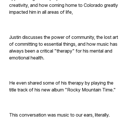
creativity, and how coming home to Colorado greatly
impacted him in all areas of life,
Justin discusses the power of community, the lost art
of committing to essential things, and how music has
always been a critical "therapy" for his mental and
emotional health.
He even shared some of his therapy by playing the
title track of his new album "Rocky Mountain Time."
This conversation was music to our ears, literally.