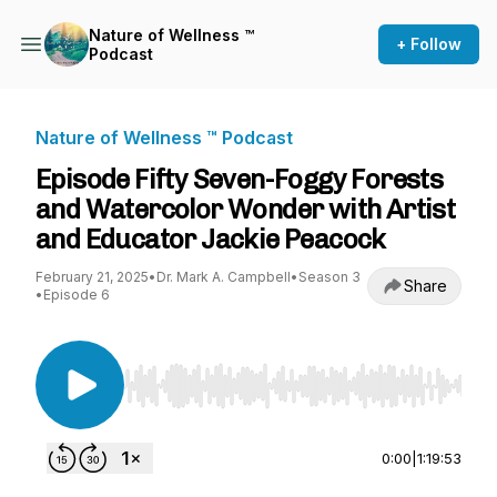
Nature of Wellness ™️
+ Follow
Podcast
Nature of Wellness ™️ Podcast
Episode Fifty Seven-Foggy Forests
and Watercolor Wonder with Artist
and Educator Jackie Peacock
February 21, 2025
•
Dr. Mark A. Campbell
•
Season 3
Share
•
Episode 6
Use Left/Right to seek, Home/End to jump to st
0:00
|
1:19:53