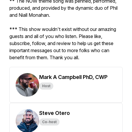
** The NOW theme song was penned, performed,
produced, and provided by the dynamic duo of Phil
and Niall Monahan.
*** This show wouldn't exist without our amazing
guests and all of you who listen. Please like,
subscribe, follow, and review to help us get these
important messages out to more folks who can
benefit from them. Thank you all.
Mark A Campbell PhD, CWP
Host
Steve Otero
Co-host