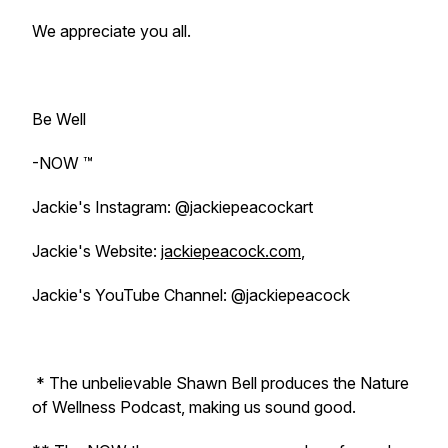
We appreciate you all.
Be Well
-NOW ™️
Jackie's Instagram: @jackiepeacockart
Jackie's Website:
jackiepeacock.com
,
Jackie's YouTube Channel: @jackiepeacock
* The unbelievable Shawn Bell produces the Nature
of Wellness Podcast, making us sound good.