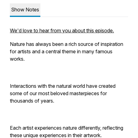
Show Notes
We'd love to hear from you about this episode.
Nature has always been a rich source of inspiration
for artists and a central theme in many famous
works.
Interactions with the natural world have created
some of our most beloved masterpieces for
thousands of years.
Each artist experiences nature differently, reflecting
these unique experiences in their artwork.