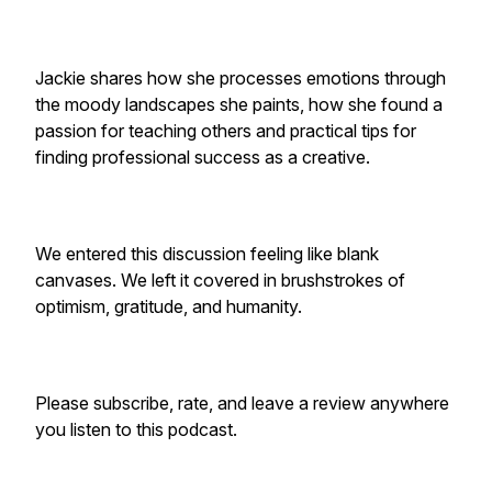
Jackie shares how she processes emotions through
the moody landscapes she paints, how she found a
passion for teaching others and practical tips for
finding professional success as a creative.
We entered this discussion feeling like blank
canvases. We left it covered in brushstrokes of
optimism, gratitude, and humanity.
Please subscribe, rate, and leave a review anywhere
you listen to this podcast.