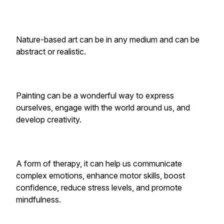
Nature-based art can be in any medium and can be
abstract or realistic.
Painting can be a wonderful way to express
ourselves, engage with the world around us, and
develop creativity.
A form of therapy, it can help us communicate
complex emotions, enhance motor skills, boost
confidence, reduce stress levels, and promote
mindfulness.