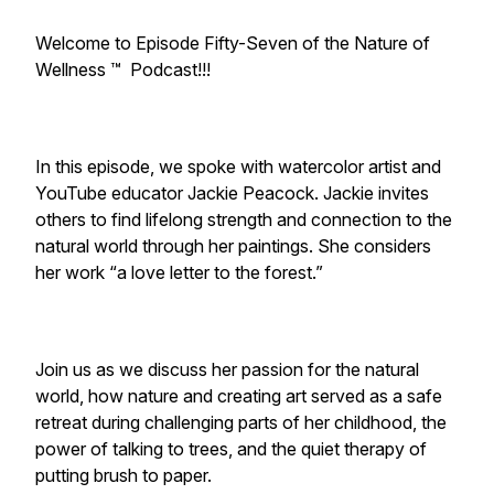
Welcome to Episode Fifty-Seven of the Nature of
Wellness ™️ Podcast!!!
In this episode, we spoke with watercolor artist and
YouTube educator Jackie Peacock. Jackie invites
others to find lifelong strength and connection to the
natural world through her paintings. She considers
her work “a love letter to the forest.”
Join us as we discuss her passion for the natural
world, how nature and creating art served as a safe
retreat during challenging parts of her childhood, the
power of talking to trees, and the quiet therapy of
putting brush to paper.