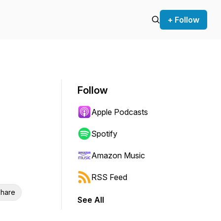
+ Follow
Follow
Apple Podcasts
Spotify
Amazon Music
RSS Feed
hare
See All