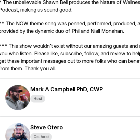
* The unbelievable Shawn Bell produces the Nature of Wellne
Podcast, making us sound good.
** The NOW theme song was penned, performed, produced, 
provided by the dynamic duo of Phil and Niall Monahan.
*** This show wouldn't exist without our amazing guests and a
you who listen. Please like, subscribe, follow, and review to hel
get these important messages out to more folks who can benef
from them. Thank you all.
Mark A Campbell PhD, CWP
Host
Steve Otero
Co-host