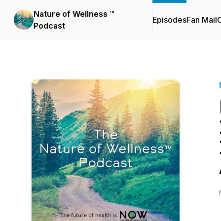
Nature of Wellness ™️
Episodes
Fan Mail
C
Podcast