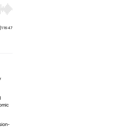
r end. Hold shift to jump forward or backward.
|
1:16:47
y
l
nomic
ision-