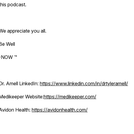
this podcast.
We appreciate you all.
Be Well
-NOW ™️
Dr. Amell LinkedIn:
https://www.linkedin.com/in/drtyleramell/
Medikeeper Website:
https://medikeeper.com/
Avidon Health:
https://avidonhealth.com/