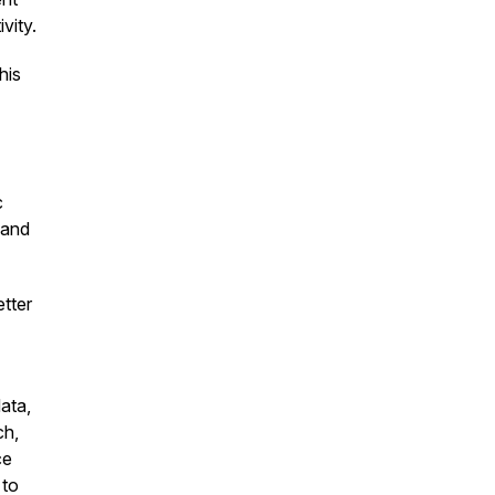
ivity.
his
c
 and
tter
ata,
ch,
ce
 to