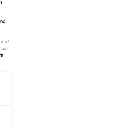
ss
and
ll of
p us
it