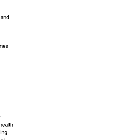
 and
omes
.
y
health
ding
ent