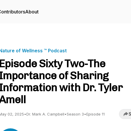
ontributors
About
Nature of Wellness ™️ Podcast
Episode Sixty Two-The
Importance of Sharing
Information with Dr. Tyler
Amell
S
May 02, 2025
•
Dr. Mark A. Campbell
•
Season 3
•
Episode 11