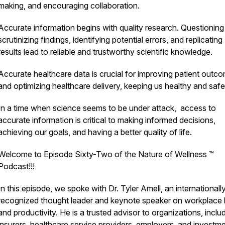
making, and encouraging collaboration.
Accurate information begins with quality research. Questioning
scrutinizing findings, identifying potential errors, and replicating
results lead to reliable and trustworthy scientific knowledge.
Accurate healthcare data is crucial for improving patient outc
and optimizing healthcare delivery, keeping us healthy and safe
In a time when science seems to be under attack, access to
accurate information is critical to making informed decisions,
achieving our goals, and having a better quality of life.
Welcome to Episode Sixty-Two of the Nature of Wellness ™️
Podcast!!!
In this episode, we spoke with Dr. Tyler Amell, an internationall
recognized thought leader and keynote speaker on workplace 
and productivity. He is a trusted advisor to organizations, inclu
insurers, healthcare service providers, employers, and investm