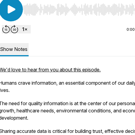
Use Left/Right to seek, Home/End to jump to start o
0:00
Show Notes
We'd love to hear from you about this episode.
Humans crave information, an essential component of our dail
lives.
The need for quality information is at the center of our persona
growth, healthcare needs, environmental conditions, and eco
development.
Sharing accurate data is critical for building trust, effective dec