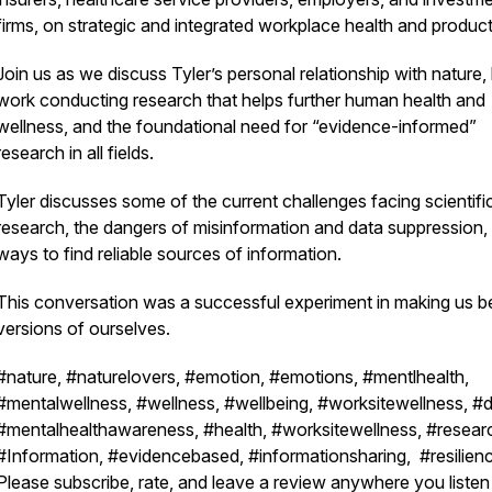
firms, on strategic and integrated workplace health and product
Join us as we discuss Tyler’s personal relationship with nature, 
work conducting research that helps further human health and
wellness, and the foundational need for “evidence-informed”
research in all fields.
Tyler discusses some of the current challenges facing scientifi
research, the dangers of misinformation and data suppression,
ways to find reliable sources of information.
This conversation was a successful experiment in making us be
versions of ourselves.
#nature, #naturelovers, #emotion, #emotions, #mentlhealth,
#mentalwellness, #wellness, #wellbeing, #worksitewellness, #d
#mentalhealthawareness, #health, #worksitewellness, #resear
#Information, #evidencebased, #informationsharing, #resilien
Please subscribe, rate, and leave a review anywhere you listen