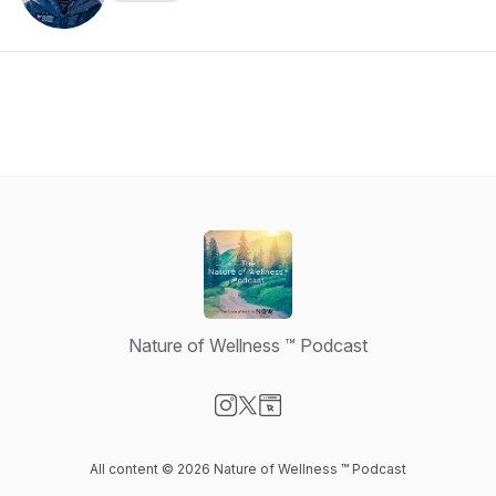
Nature of Wellness ™️ Podcast
Visit our Instagram page
Visit our X-com page
Visit our Website page
All content © 2026 Nature of Wellness ™️ Podcast