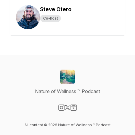
Steve Otero
Co-host
Nature of Wellness ™️ Podcast
Visit our Instagram page
Visit our X-com page
Visit our Website page
All content © 2026 Nature of Wellness ™️ Podcast