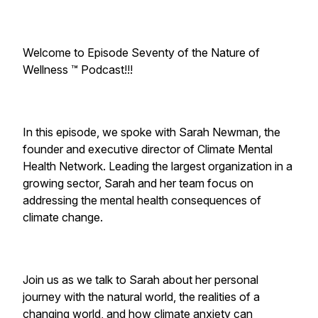
Welcome to Episode Seventy of the Nature of
Wellness ™️ Podcast!!!
In this episode, we spoke with Sarah Newman, the
founder and executive director of Climate Mental
Health Network. Leading the largest organization in a
growing sector, Sarah and her team focus on
addressing the mental health consequences of
climate change.
Join us as we talk to Sarah about her personal
journey with the natural world, the realities of a
changing world, and how climate anxiety can