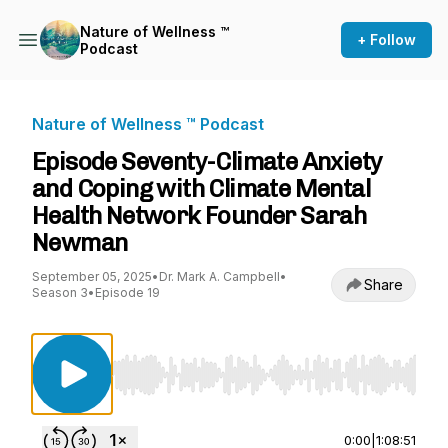
Nature of Wellness ™️
+ Follow
Podcast
Nature of Wellness ™️ Podcast
Episode Seventy-Climate Anxiety
and Coping with Climate Mental
Health Network Founder Sarah
Newman
September 05, 2025
•
Dr. Mark A. Campbell
•
Share
Season 3
•
Episode 19
Use Left/Right to seek, Home/End to jump to st
0:00
|
1:08:51