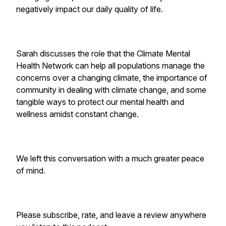
negatively impact our daily quality of life.
Sarah discusses the role that the Climate Mental
Health Network can help all populations manage the
concerns over a changing climate, the importance of
community in dealing with climate change, and some
tangible ways to protect our mental health and
wellness amidst constant change.
We left this conversation with a much greater peace
of mind.
Please subscribe, rate, and leave a review anywhere