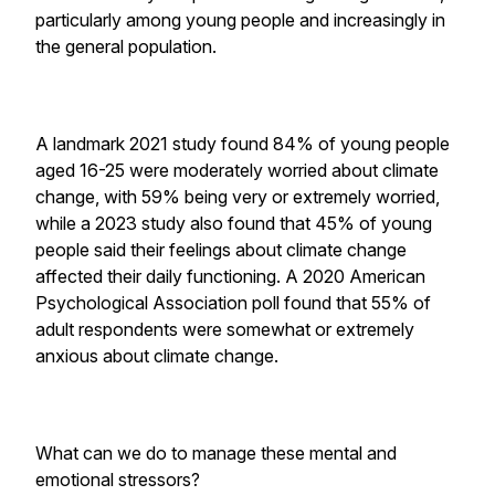
particularly among young people and increasingly in
the general population.
A landmark 2021 study found 84% of young people
aged 16-25 were moderately worried about climate
change, with 59% being very or extremely worried,
while a 2023 study also found that 45% of young
people said their feelings about climate change
affected their daily functioning. A 2020 American
Psychological Association poll found that 55% of
adult respondents were somewhat or extremely
anxious about climate change.
What can we do to manage these mental and
emotional stressors?