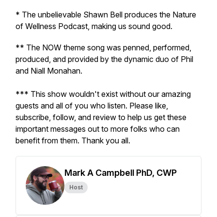
* The unbelievable Shawn Bell produces the Nature
of Wellness Podcast, making us sound good.
** The NOW theme song was penned, performed,
produced, and provided by the dynamic duo of Phil
and Niall Monahan.
*** This show wouldn't exist without our amazing
guests and all of you who listen. Please like,
subscribe, follow, and review to help us get these
important messages out to more folks who can
benefit from them. Thank you all.
Mark A Campbell PhD, CWP
Host