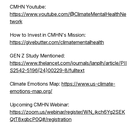
CMHN Youtube:
https://www.youtube.com/@ClimateMentalHealthNe
twork
How to Invest in CMHN's Mission:
https://givebutter.com/climatementalhealth
GEN Z Study Mentioned:
https://www.thelancet.com/journals/lanplh/article/PII
S2542-5196(24)00229-8/fulltext
Climate Emotions Map:
https://www.us-climate-
emotions-map.org/
Upcoming CMHN Webinar:
https://zoom.us/webinar/register/WN_jkch6Yg2SEK
QtT8xqbcP0Q#/registration