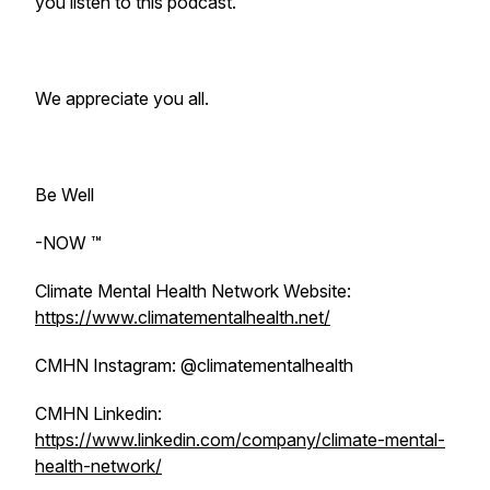
you listen to this podcast.
We appreciate you all.
Be Well
-NOW ™️
Climate Mental Health Network Website:
https://www.climatementalhealth.net/
CMHN Instagram: @climatementalhealth
CMHN Linkedin:
https://www.linkedin.com/company/climate-mental-
health-network/