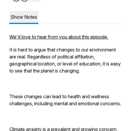
Show Notes
We'd love to hear from you about this episode.
It is hard to argue that changes to our environment
are real. Regardless of political affiliation,
geographical location, or level of education, it is easy
to see that the planet is changing.
These changes can lead to health and wellness
challenges, including mental and emotional concerns.
Climate anxiety is a prevalent and growing concern,